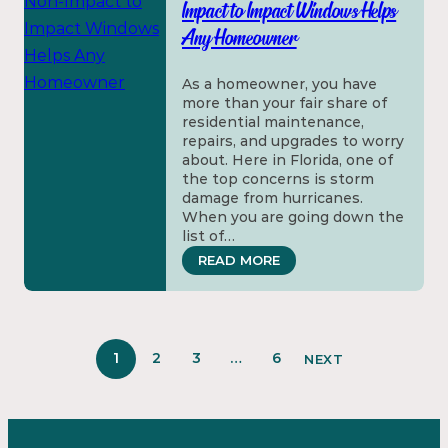
Impact to Impact Windows Helps
Any Homeowner
As a homeowner, you have
more than your fair share of
residential maintenance,
repairs, and upgrades to worry
about. Here in Florida, one of
the top concerns is storm
damage from hurricanes.
When you are going down the
list of…
: HOW THE UPGRADE F
READ MORE
1
2
3
…
6
NEXT