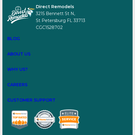
Direct Remodels
3215 Bennett St N,
St Petersburg FL 33713
CGC1528702
BLOG
ABOUT US
WHY US?
CAREERS
CUSTOMER SUPPORT