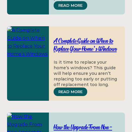
: HOW TO HANDLE WIN
READ MORE
A Complete Guide on When to
Replace Your Home’s Windows
Is it time to replace your
home’s windows? This guide
will help ensure you aren’t
replacing too early or putting
off replacement too long.
: A COMPLETE GUIDE 
READ MORE
How the Upgrade From Non-