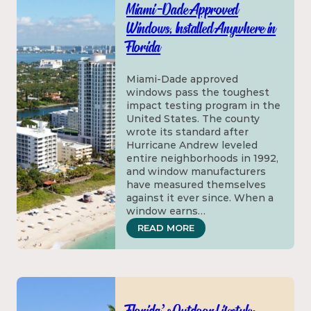
Miami-Dade Approved
Windows, Installed Anywhere in
Florida
Miami-Dade approved
windows pass the toughest
impact testing program in the
United States. The county
wrote its standard after
Hurricane Andrew leveled
entire neighborhoods in 1992,
and window manufacturers
have measured themselves
against it ever since. When a
window earns…
: MIAMI-DADE APPROVE
READ MORE