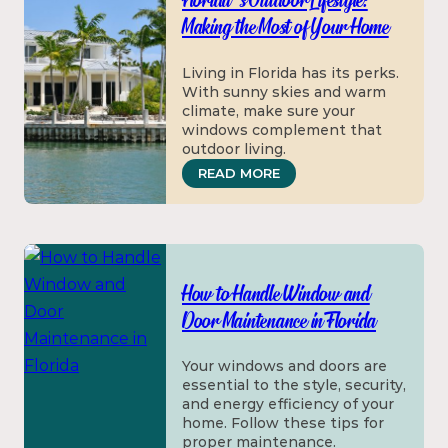
Florida’s Outdoor Lifestyle:
Making the Most of Your Home
Living in Florida has its perks.
With sunny skies and warm
climate, make sure your
windows complement that
outdoor living.
: FLORIDA’S OUTDOOR 
READ MORE
How to Handle Window and
Door Maintenance in Florida
Your windows and doors are
essential to the style, security,
and energy efficiency of your
home. Follow these tips for
proper maintenance.