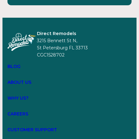
Direct Remodels
3215 Bennett St N,
St Petersburg FL 33713
CGC1528702
BLOG
ABOUT US
WHY US?
CAREERS
CUSTOMER SUPPORT