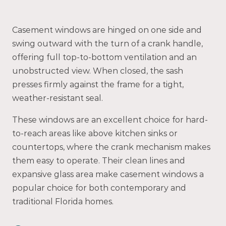
Casement windows are hinged on one side and
swing outward with the turn of a crank handle,
offering full top-to-bottom ventilation and an
unobstructed view. When closed, the sash
presses firmly against the frame for a tight,
weather-resistant seal.
These windows are an excellent choice for hard-
to-reach areas like above kitchen sinks or
countertops, where the crank mechanism makes
them easy to operate. Their clean lines and
expansive glass area make casement windows a
popular choice for both contemporary and
traditional Florida homes.