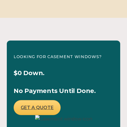
LOOKING FOR CASEMENT WINDOWS?
$0 Down.
No Payments Until Done.
GET A QUOTE