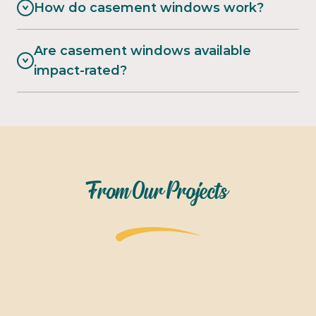
How do casement windows work?
Are casement windows available
impact-rated?
From Our Projects