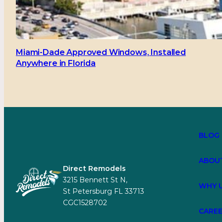
Miami-Dade Approved Windows, Installed
Anywhere in Florida
BLOG
ABOU
Direct Remodels
3215 Bennett St N,
WHY 
St Petersburg FL 33713
CGC1528702
CARE