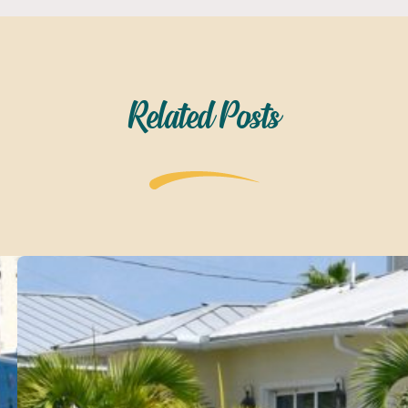
Related Posts