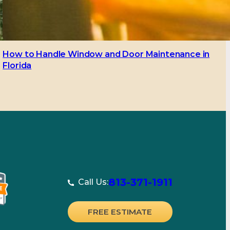
How to Handle Window and Door Maintenance in
Florida
813-371-1911
Call Us:
FREE ESTIMATE