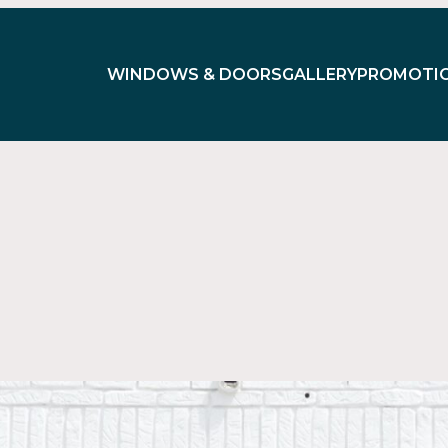
WINDOWS & DOORS
GALLERY
PROMOTI