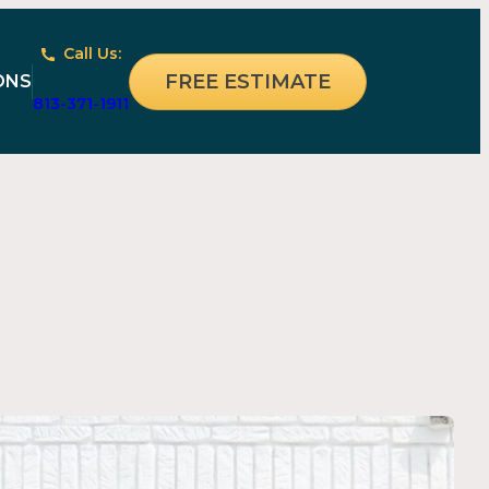
Call Us:
FREE ESTIMATE
ONS
813-371-1911