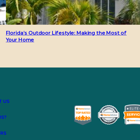
Florida’s Outdoor Lifestyle: Making the Most of
Your Home
T US
US?
ERS