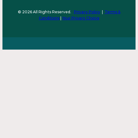
© 2026 All Rights Reserved.
Privacy Policy
|
Terms &
Conditions
|
Your Privacy Choice