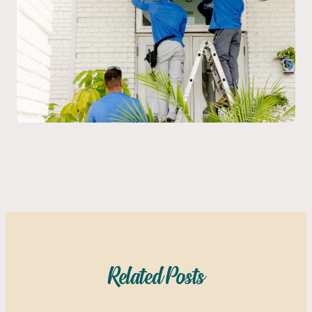
Related Posts