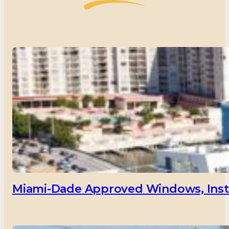
Miami-Dade Approved Windows, Insta