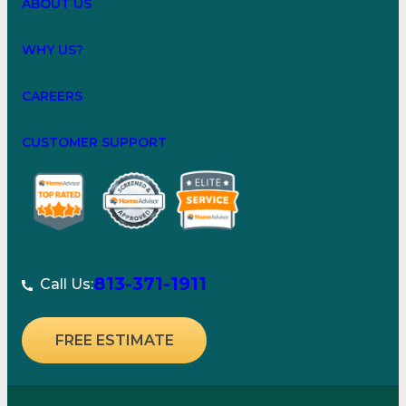
ABOUT US
WHY US?
CAREERS
CUSTOMER SUPPORT
813-371-1911
Call Us:
FREE ESTIMATE