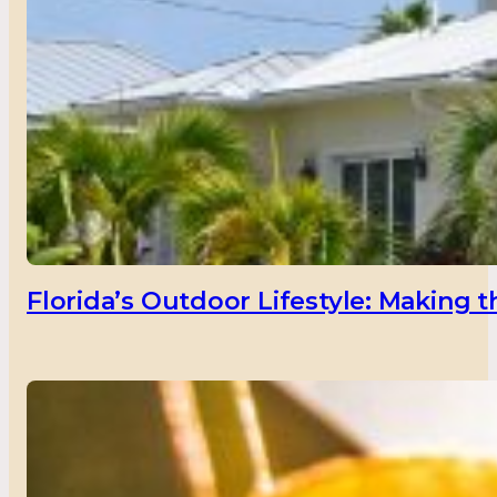
Florida’s Outdoor Lifestyle: Making