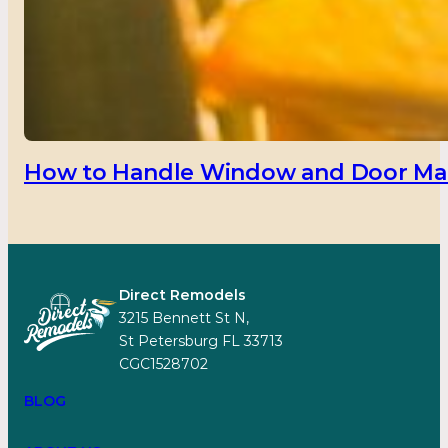
How to Handle Window and Door Main
Direct Remodels
3215 Bennett St N,
St Petersburg FL 33713
CGC1528702
BLOG