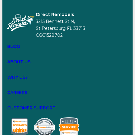
Direct Remodels
3215 Bennett St N,
St Petersburg FL 33713
CGC1528702
BLOG
ABOUT US
WHY US?
CAREERS
CUSTOMER SUPPORT