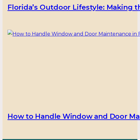
Florida’s Outdoor Lifestyle: Making
How to Handle Window and Door Main