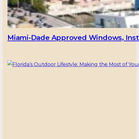
Miami-Dade Approved Windows, Insta