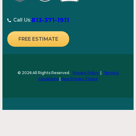
813-371-1911
Call Us:
FREE ESTIMATE
© 2026 All Rights Reserved.
Privacy Policy
|
Terms &
Conditions
|
Your Privacy Choice