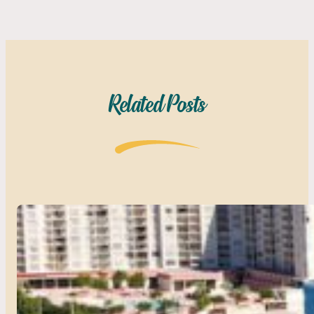
Related Posts