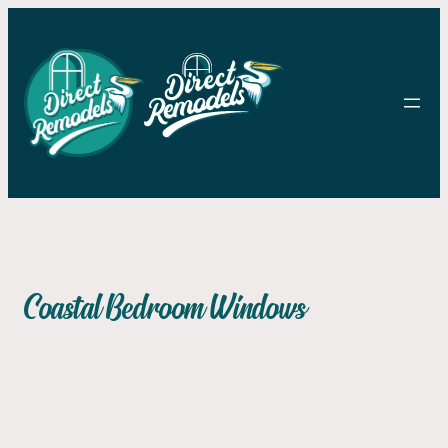
Skip to content
Skip to content
Coastal Bedroom Windows