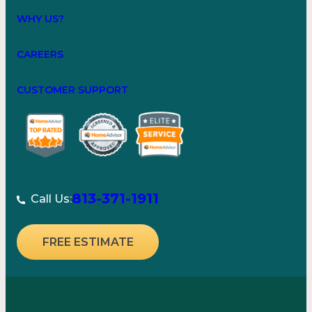
WHY US?
CAREERS
CUSTOMER SUPPORT
813-371-1911
Call Us:
FREE ESTIMATE