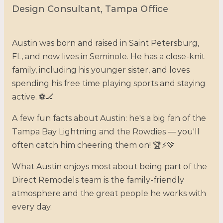
Design Consultant, Tampa Office
Austin was born and raised in Saint Petersburg,
FL, and now lives in Seminole. He has a close-knit
family, including his younger sister, and loves
spending his free time playing sports and staying
active. ⚽🏒
A few fun facts about Austin: he's a big fan of the
Tampa Bay Lightning and the Rowdies — you'll
often catch him cheering them on! 🏆⚡💚
What Austin enjoys most about being part of the
Direct Remodels team is the family-friendly
atmosphere and the great people he works with
every day.