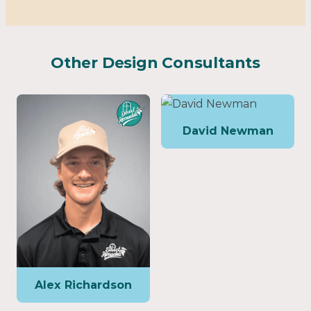
Other Design Consultants
David Newman
Alex Richardson