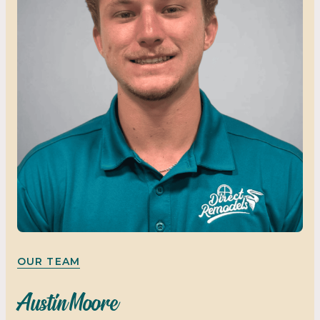
OUR TEAM
Austin Moore