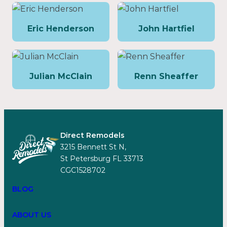
Eric Henderson
John Hartfiel
Julian McClain
Renn Sheaffer
Direct Remodels
3215 Bennett St N,
St Petersburg FL 33713
CGC1528702
BLOG
ABOUT US