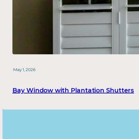
·
May 1, 2026
Bay Window with Plantation Shutters