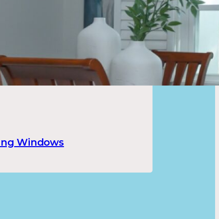
ung Windows