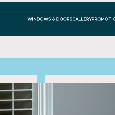
WINDOWS & DOORS
GALLERY
PROMOTI