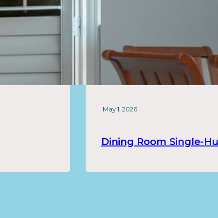
·
May 1, 2026
Dining Room Single-H