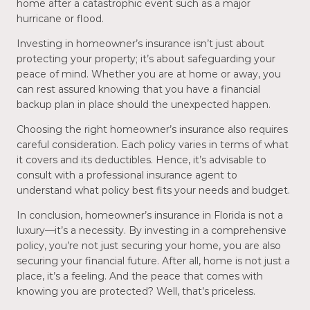
home after a catastrophic event such as a major
hurricane or flood.
Investing in homeowner’s insurance isn’t just about
protecting your property; it’s about safeguarding your
peace of mind. Whether you are at home or away, you
can rest assured knowing that you have a financial
backup plan in place should the unexpected happen.
Choosing the right homeowner’s insurance also requires
careful consideration. Each policy varies in terms of what
it covers and its deductibles. Hence, it’s advisable to
consult with a professional insurance agent to
understand what policy best fits your needs and budget.
In conclusion, homeowner’s insurance in Florida is not a
luxury—it’s a necessity. By investing in a comprehensive
policy, you’re not just securing your home, you are also
securing your financial future. After all, home is not just a
place, it’s a feeling. And the peace that comes with
knowing you are protected? Well, that’s priceless.