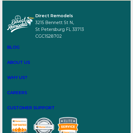
Direct Remodels
3215 Bennett St N,
St Petersburg FL 33713
CGC1528702
BLOG
ABOUT US
WHY US?
CAREERS
CUSTOMER SUPPORT