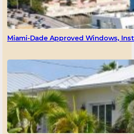
Miami-Dade Approved Windows, Insta