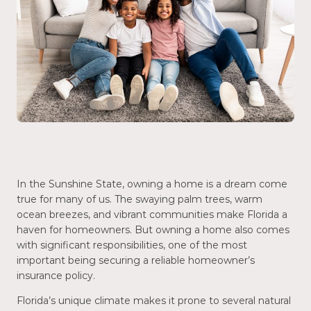
In the Sunshine State, owning a home is a dream come
true for many of us. The swaying palm trees, warm
ocean breezes, and vibrant communities make Florida a
haven for homeowners. But owning a home also comes
with significant responsibilities, one of the most
important being securing a reliable homeowner’s
insurance policy.
Florida’s unique climate makes it prone to several natural