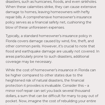
disasters, such as hurricanes, floods, and even sinkholes.
When these calamities strike, they can cause extensive
damage to homes, leaving homeowners with hefty
repair bills. A comprehensive homeowner’s insurance
policy serves as a financial safety net, cushioning the
blow of these unforeseen expenses.
Typically, a standard homeowner’s insurance policy in
Florida covers damage caused by wind, fire, theft, and
other common perils. However, it’s crucial to note that
flood and earthquake damage are usually not covered. In
areas particularly prone to such disasters, additional
coverage may be necessary.
While the cost of homeowner’s insurance in Florida can
be higher compared to other states due to the
heightened risk of natural disasters, the financial
protection it provides is invaluable. Consider this – a
minor roof repair can set you back several thousand
dollars, a sum that can be difficult for many to pay out of
pocket. Now, imagine the cost of rebuilding your entire