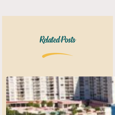
Related Posts