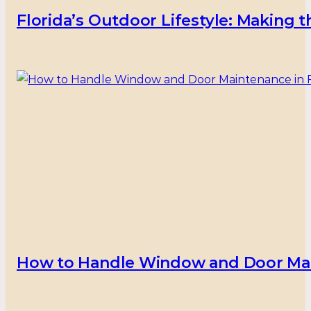
Florida’s Outdoor Lifestyle: Making
How to Handle Window and Door Main