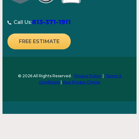
813-371-1911
Call Us:
FREE ESTIMATE
© 2026 All Rights Reserved.
Privacy Policy
|
Terms &
Conditions
|
Your Privacy Choice